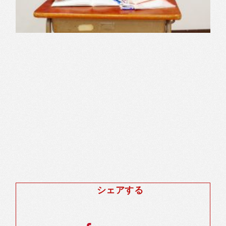
シェアする