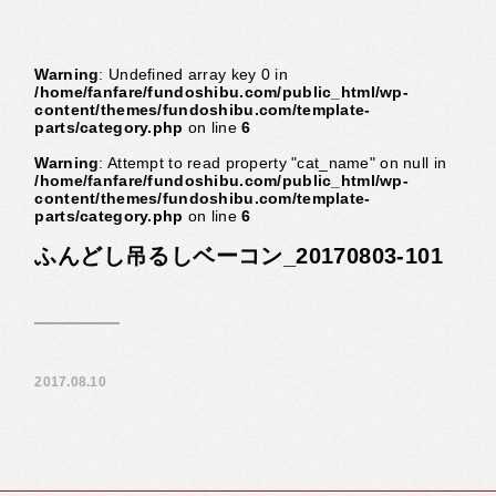
Warning
: Undefined array key 0 in
/home/fanfare/fundoshibu.com/public_html/wp-
content/themes/fundoshibu.com/template-
parts/category.php
on line
6
Warning
: Attempt to read property "cat_name" on null in
/home/fanfare/fundoshibu.com/public_html/wp-
content/themes/fundoshibu.com/template-
parts/category.php
on line
6
ふんどし吊るしベーコン_20170803-101
2017.08.10