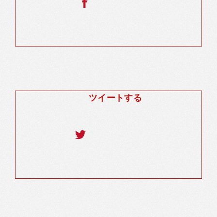
ツイートする