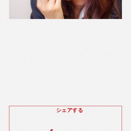
シェアする