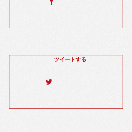
ツイートする