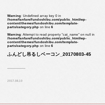
Warning
: Undefined array key 0 in
/home/fanfare/fundoshibu.com/public_html/wp-
content/themes/fundoshibu.com/template-
parts/category.php
on line
6
Warning
: Attempt to read property "cat_name" on null in
/home/fanfare/fundoshibu.com/public_html/wp-
content/themes/fundoshibu.com/template-
parts/category.php
on line
6
ふんどし吊るしベーコン_20170803-45
2017.08.10