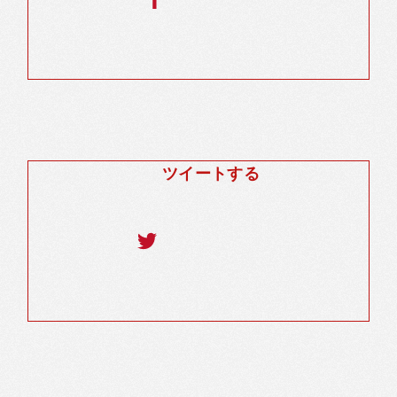
ツイートする