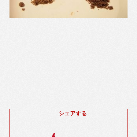
シェアする