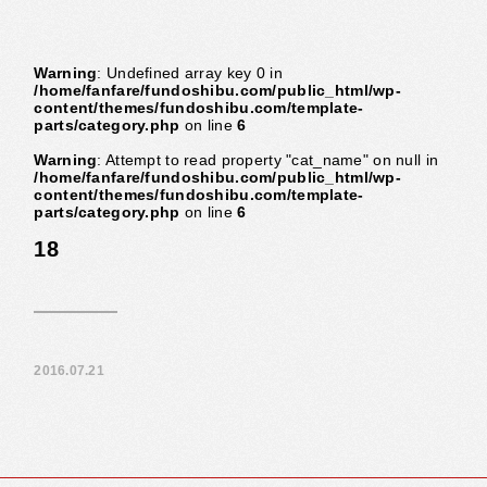
Warning
: Undefined array key 0 in
/home/fanfare/fundoshibu.com/public_html/wp-
content/themes/fundoshibu.com/template-
parts/category.php
on line
6
Warning
: Attempt to read property "cat_name" on null in
/home/fanfare/fundoshibu.com/public_html/wp-
content/themes/fundoshibu.com/template-
parts/category.php
on line
6
18
2016.07.21