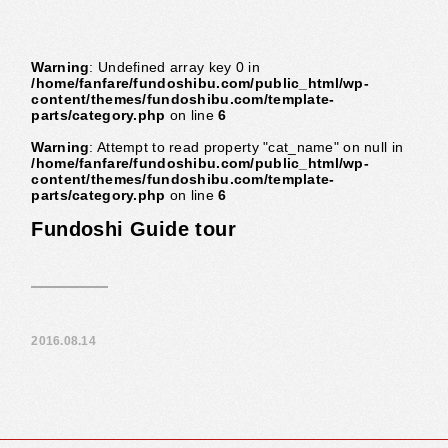
Warning
: Undefined array key 0 in
/home/fanfare/fundoshibu.com/public_html/wp-
content/themes/fundoshibu.com/template-
parts/category.php
on line
6
Warning
: Attempt to read property "cat_name" on null in
/home/fanfare/fundoshibu.com/public_html/wp-
content/themes/fundoshibu.com/template-
parts/category.php
on line
6
Fundoshi Guide tour
2016.08.14