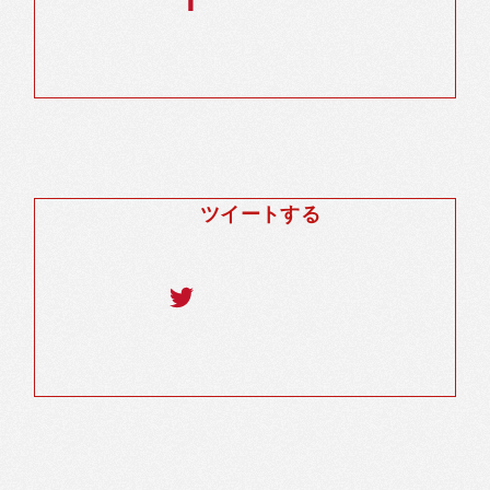
ツイートする