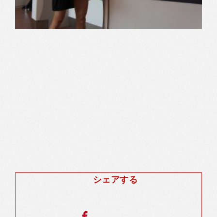
シェアする