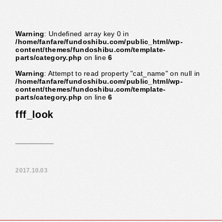
Warning
: Undefined array key 0 in
/home/fanfare/fundoshibu.com/public_html/wp-
content/themes/fundoshibu.com/template-
parts/category.php
on line
6
Warning
: Attempt to read property "cat_name" on null in
/home/fanfare/fundoshibu.com/public_html/wp-
content/themes/fundoshibu.com/template-
parts/category.php
on line
6
fff_look
2017.10.03