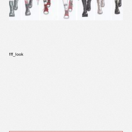
fff_look