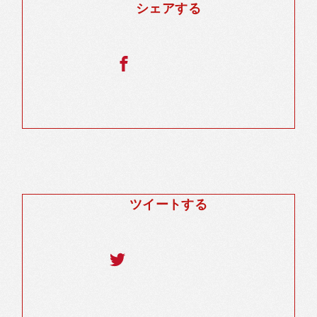
シェアする
ツイートする