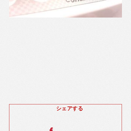
シェアする