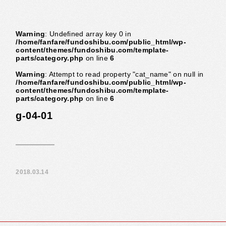
Warning
: Undefined array key 0 in
/home/fanfare/fundoshibu.com/public_html/wp-
content/themes/fundoshibu.com/template-
parts/category.php
on line
6
Warning
: Attempt to read property "cat_name" on null in
/home/fanfare/fundoshibu.com/public_html/wp-
content/themes/fundoshibu.com/template-
parts/category.php
on line
6
g-04-01
2018.03.14