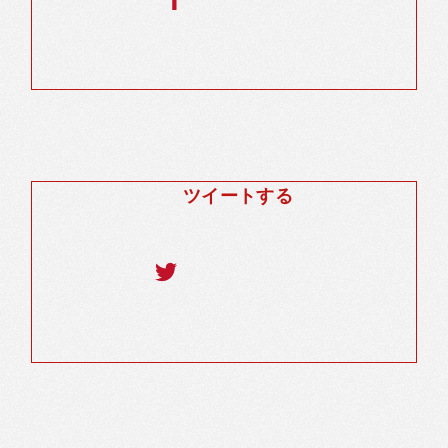
ツイートする