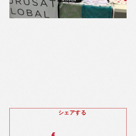
シェアする