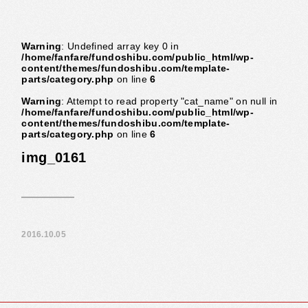
Warning
: Undefined array key 0 in
/home/fanfare/fundoshibu.com/public_html/wp-
content/themes/fundoshibu.com/template-
parts/category.php
on line
6
Warning
: Attempt to read property "cat_name" on null in
/home/fanfare/fundoshibu.com/public_html/wp-
content/themes/fundoshibu.com/template-
parts/category.php
on line
6
img_0161
2016.10.05