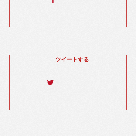
ツイートする