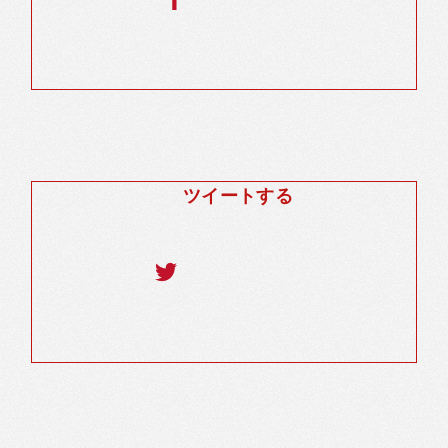
ツイートする