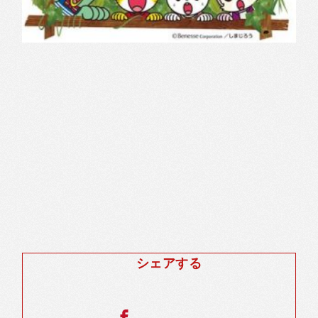
シェアする