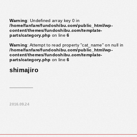
Warning
: Undefined array key 0 in
/home/fanfare/fundoshibu.com/public_html/wp-
content/themes/fundoshibu.com/template-
parts/category.php
on line
6
Warning
: Attempt to read property "cat_name" on null in
/home/fanfare/fundoshibu.com/public_html/wp-
content/themes/fundoshibu.com/template-
parts/category.php
on line
6
shimajiro
2016.09.24